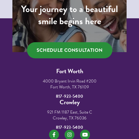
Your journey to a beautiful
smile begins here
SCHEDULE CONSULTATION
Fort Worth
4000 Bryant Irvin Road #200
Fort Worth, TX 76109
817-923-5400
Crowley
921 FM 1187 East, Suite C
Crowley, TX 76036
817-923-5400
https://www.facebook.com/mikortho/
https://www.instagram.com/mikorth
https://www.youtube.co