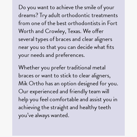
Do you want to achieve the smile of your
dreams? Try adult orthodontic treatments
from one of the best orthodontists in Fort
Worth and Crowley, Texas. We offer
several types of braces and clear aligners
near you so that you can decide what fits
your needs and preferences.
Whether you prefer traditional metal
braces or want to stick to clear aligners,
Mik Ortho has an option designed for you.
Our experienced and friendly team will
help you feel comfortable and assist you in
achieving the straight and healthy teeth
you’ve always wanted.