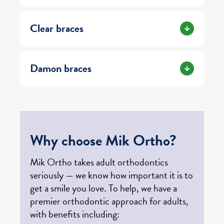
Clear braces
Damon braces
Why choose Mik Ortho?
Mik Ortho takes adult orthodontics
seriously — we know how important it is to
get a smile you love. To help, we have a
premier orthodontic approach for adults,
with benefits including: