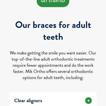
GET STARTED
Our braces for adult
teeth
We make getting the smile you want easier. Our
top-of-the-line adult orthodontic treatments
require fewer appointments and do the work
faster. Mik Ortho offers several orthodontic
options for adult teeth, including:
Clear aligners