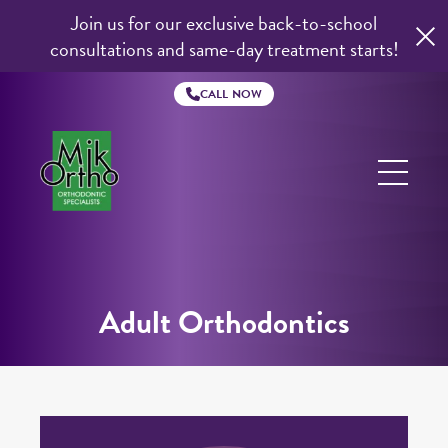
Join us for our exclusive back-to-school
consultations and same-day treatment starts!
CALL NOW
Mik
Ortho
Adult Orthodontics