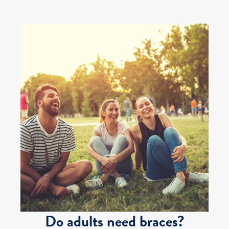
Do adults need braces?