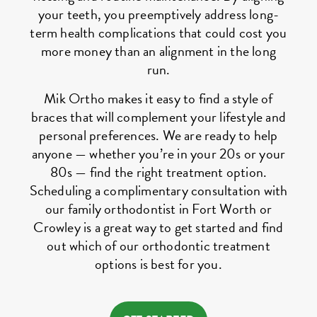
your teeth, you preemptively address long-
term health complications that could cost you
more money than an alignment in the long
run.
Mik Ortho makes it easy to find a style of
braces that will complement your lifestyle and
personal preferences. We are ready to help
anyone — whether you’re in your 20s or your
80s — find the right treatment option.
Scheduling a complimentary consultation with
our family orthodontist in Fort Worth or
Crowley is a great way to get started and find
out which of our orthodontic treatment
options is best for you.