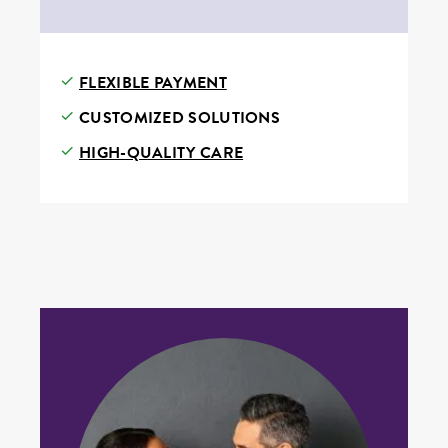
FLEXIBLE PAYMENT
CUSTOMIZED SOLUTIONS
HIGH-QUALITY CARE