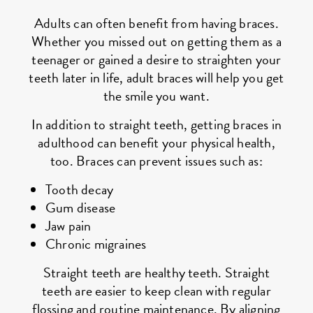
Adults can often benefit from having braces.
Whether you missed out on getting them as a
teenager or gained a desire to straighten your
teeth later in life, adult braces will help you get
the smile you want.
In addition to straight teeth, getting braces in
adulthood can benefit your physical health,
too. Braces can prevent issues such as:
Tooth decay
Gum disease
Jaw pain
Chronic migraines
Straight teeth are healthy teeth. Straight
teeth are easier to keep clean with regular
flossing and routine maintenance. By aligning