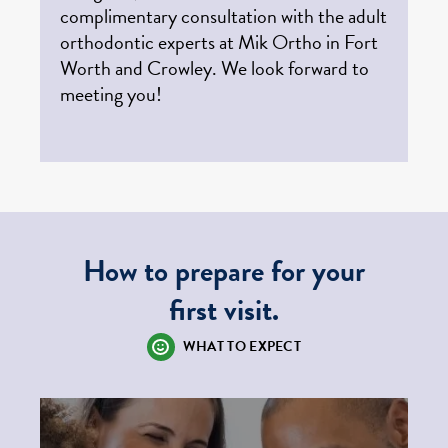
complimentary consultation with the adult
orthodontic experts at Mik Ortho in Fort
Worth and Crowley. We look forward to
meeting you!
How to prepare for your
first visit.
WHAT TO EXPECT