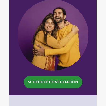
SCHEDULE CONSULTATION