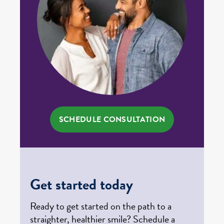
SCHEDULE CONSULTATION
Get started today
Ready to get started on the path to a
straighter, healthier smile? Schedule a